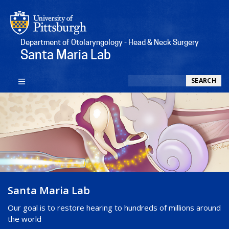
Department of Otolaryngology - Head & Neck Surgery
Santa Maria Lab
Search
SEARCH
Santa Maria Lab
Our goal is to restore hearing to hundreds of millions around
the world