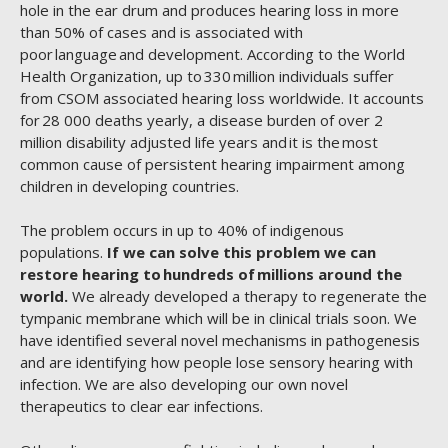
hole in the ear drum and produces hearing loss in more
than 50% of cases and is associated with
poor language and development. According to the World
Health Organization, up to 330 million individuals suffer
from CSOM associated hearing loss worldwide. It accounts
for 28 000 deaths yearly, a disease burden of over 2
million disability adjusted life years and it is the most
common cause of persistent hearing impairment among
children in developing countries.
The problem occurs in up to 40% of indigenous
populations.
If we can solve this problem we can
restore hearing to hundreds of millions around the
world.
We already developed a therapy to regenerate the
tympanic membrane which will be in clinical trials soon. We
have identified several novel mechanisms in pathogenesis
and are identifying how people lose sensory hearing with
infection. We are also developing our own novel
therapeutics to clear ear infections.