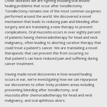
Other diseases we are fighting including oral wound
healing problems that occur after tonsillectomy.
Tonsillectomy remains one of the most common surgeries
performed around the world. We discovered a novel
mechanism that leads to reducing pain and bleeding after
surgery and are translating a new therapy to prevent
complications. Oral mucositis occurs in over eighty percent
of patients having chemoradiotherapy for head and neck
malignancy, often leading to aborting curative therapy that
could treat a patient’s cancer. We are translating a novel
therapeutic that can prevent this from occurring so
that patient’s can have reduced pain and suffering during
cancer treatment.
Having made novel discoveries in how wound healing
occurs in ear, we’re investigating how we can repurpose
our discoveries to other tricky problem areas including
preventing bleeding after tonsillectomy, oral
mucositis after chemoradiotherapy for head and neck
malignancy, and oral aphthous ulcers.