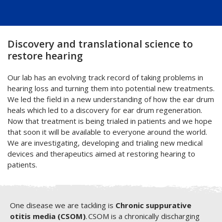
Discovery and translational science to
restore hearing
Our lab has an evolving track record of taking problems in
hearing loss and turning them into potential new treatments.
We led the field in a new understanding of how the ear drum
heals which led to a discovery for ear drum regeneration.
Now that treatment is being trialed in patients and we hope
that soon it will be available to everyone around the world.
We are investigating, developing and trialing new medical
devices and therapeutics aimed at restoring hearing to
patients.
One disease we are tackling is
Chronic suppurative
otitis media (CSOM)
. CSOM is a chronically discharging