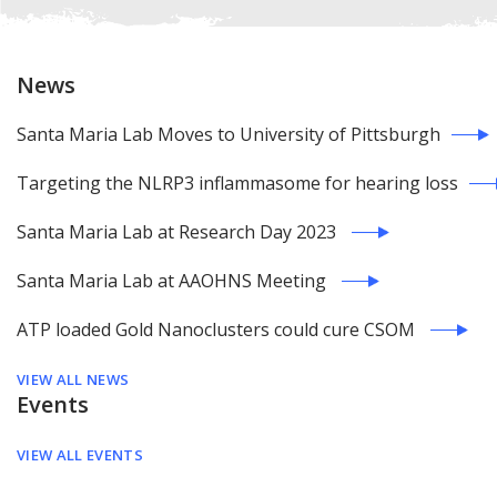
News
Santa Maria Lab Moves to University of Pittsburgh
Targeting the NLRP3 inflammasome for hearing loss
Santa Maria Lab at Research Day 2023
Santa Maria Lab at AAOHNS Meeting
ATP loaded Gold Nanoclusters could cure CSOM
VIEW ALL NEWS
Events
VIEW ALL EVENTS