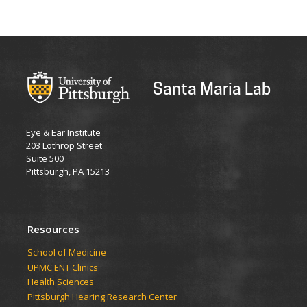
Santa Maria Lab
Eye & Ear Institute
203 Lothrop Street
Suite 500
Pittsburgh, PA 15213
Resources
School of Medicine
UPMC ENT Clinics
Health Sciences
Pittsburgh Hearing Research Center